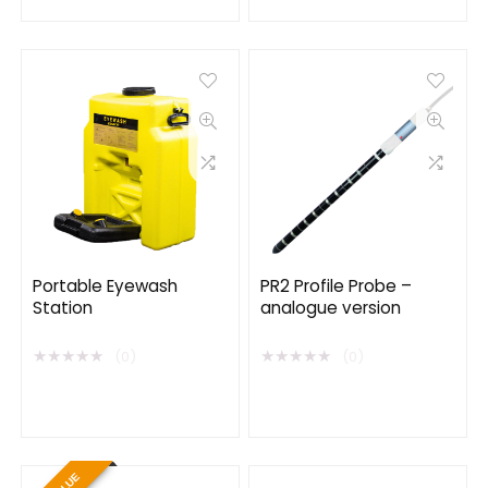
Portable Eyewash
PR2 Profile Probe –
Station
analogue version
★
★
★
★
★
★
★
★
★
★
(0)
(0)