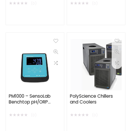
Wireless EMG/ECG
★
★
★
★
★
★
★
★
★
★
(0)
(0)
PM1000 – SensoLab
PolyScience Chillers
Benchtop pH/ORP
and Coolers
Meter
★
★
★
★
★
★
★
★
★
★
(0)
(0)