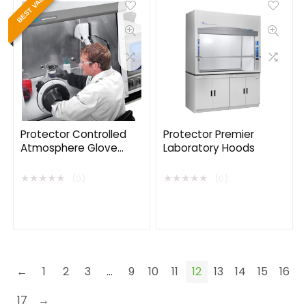
BEST VALUE
Protector Controlled
Protector Premier
Atmosphere Glove
Laboratory Hoods
Boxes
★
★
★
★
★
★
★
★
★
★
(0)
(0)
←
1
2
3
…
9
10
11
12
13
14
15
16
17
→