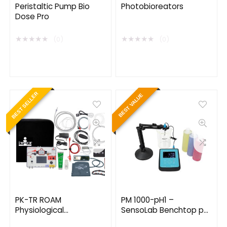
Peristaltic Pump Bio
Photobioreators
Dose Pro
★
★
★
★
★
★
★
★
★
★
(0)
(0)
BEST SELLER
BEST VALUE
PK-TR ROAM
PM 1000-pH1 –
Physiological
SensoLab Benchtop pH
Psychology Lab Kit with
Meter Kits