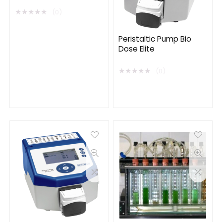
★
★
★
★
★
(0)
Peristaltic Pump Bio
Dose Elite
★
★
★
★
★
(0)