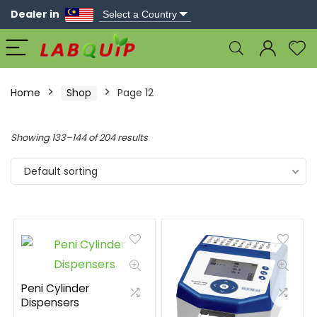
Dealer in
Home
Shop
Page 12
Showing 133–144 of 204 results
Default sorting
Peni Cylinder
Dispensers