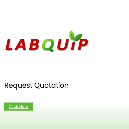
Request Quotation
Click Here