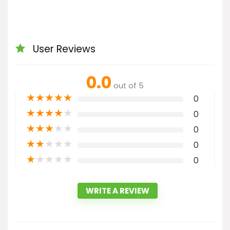
User Reviews
0.0
out of 5
★
★
★
★
★
0
★
★
★
★
★
0
★
★
★
★
★
0
★
★
★
★
★
0
★
★
★
★
★
0
WRITE A REVIEW