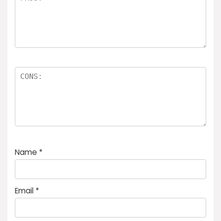
Name
*
Email
*