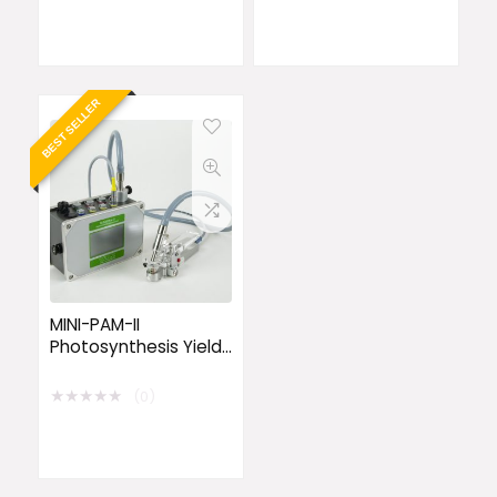
BEST SELLER
MINI-PAM-II
Photosynthesis Yield
Analyzer
★
★
★
★
★
(0)