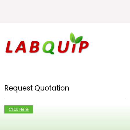
Request Quotation
Click Here