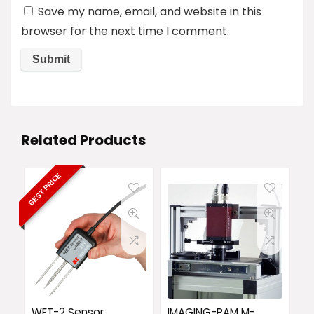
Save my name, email, and website in this
browser for the next time I comment.
Related Products
BEST PRICE
WET-2 Sensor
IMAGING-PAM M-