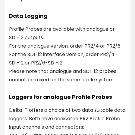
Data Logging
Profile Probes are available with analogue or
SDI-12 outputs.
For the analogue version, order PR2/4 or PR2/6.
For the SDI-12 interface version, order PR2/4-
SDI-12 or PR2/6-SDI-12.
Please note that analogue and SDI–12 probes
cannot be mixed on the same cable system
Loggers for analogue Profile Probes
Delta-T offers a choice of two data suitable data
loggers. Both have dedicated PR2 Profile Probe
input channels and connectors: