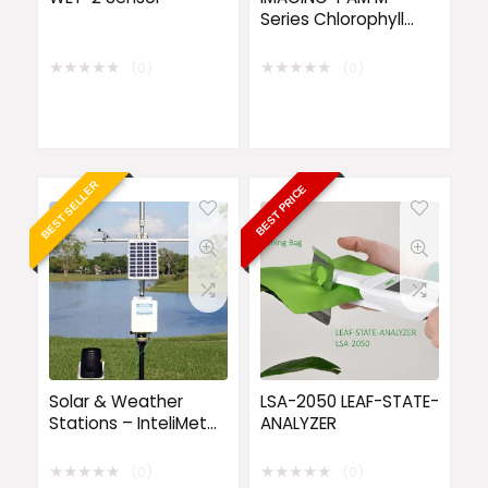
Series Chlorophyll
Fluorescence System
★
★
★
★
★
★
★
★
★
★
(0)
(0)
BEST SELLER
BEST PRICE
Solar & Weather
LSA-2050 LEAF-STATE-
Stations – InteliMet
ANALYZER
Advantage 5
Weather Station
★
★
★
★
★
★
★
★
★
★
(0)
(0)