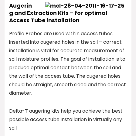
Augerin
g and Extraction Kits – for optimal
Access Tube installation
Profile Probes are used within access tubes
inserted into augered holes in the soil – correct
installation is vital for accurate measurement of
soil moisture profiles. The goal of installation is to
produce optimal contact between the soil and
the wall of the access tube. The augered holes
should be straight, smooth sided and the correct
diameter.
Delta-T augering kits help you achieve the best
possible access tube installation in virtually any
soil.