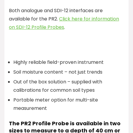
Both analogue and SDI-12 interfaces are
available for the PR2.
Click here for information
on SDI-12 Profile Probes
.
Highly reliable field-proven instrument
Soil moisture content – not just trends
Out of the box solution – supplied with
calibrations for common soil types
Portable meter option for multi-site
measurement
The PR2 Profile Probe is available in two
sizes to measure to a depth of 40 cm or