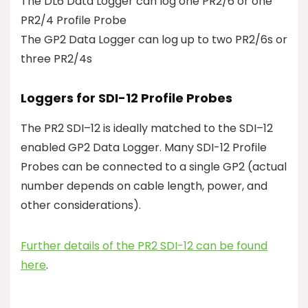
The DL6 Data Logger can log one PR2/6 or one
PR2/4 Profile Probe
The GP2 Data Logger can log up to two PR2/6s or
three PR2/4s
Loggers for SDI-12 Profile Probes
The PR2 SDI–12 is ideally matched to the SDI–12
enabled GP2 Data Logger. Many SDI-12 Profile
Probes can be connected to a single GP2 (actual
number depends on cable length, power, and
other considerations).
Further details of the PR2 SDI-12 can be found
here
.