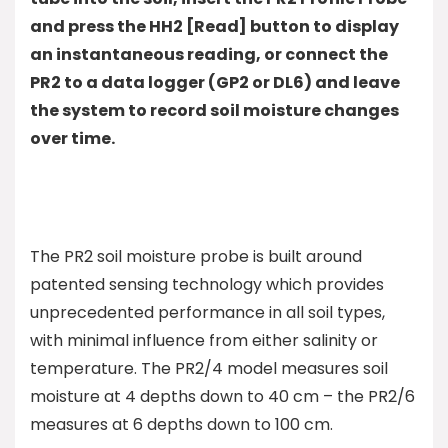
and press the HH2 [Read] button to display
an instantaneous reading, or connect the
PR2 to a data logger (GP2 or DL6) and leave
the system to record soil moisture changes
over time.
The PR2 soil moisture probe is built around
patented sensing technology which provides
unprecedented performance in all soil types,
with minimal influence from either salinity or
temperature. The PR2/4 model measures soil
moisture at 4 depths down to 40 cm – the PR2/6
measures at 6 depths down to 100 cm.