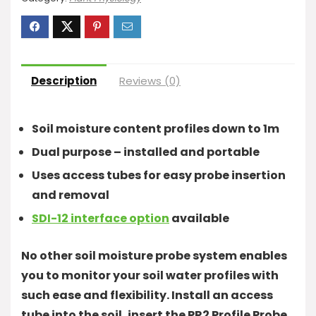
Description
Reviews (0)
Soil moisture content profiles down to 1m
Dual purpose – installed and portable
Uses access tubes for easy probe insertion
and removal
SDI-12 interface option
available
No other soil moisture probe system enables
you to monitor your soil water profiles with
such ease and flexibility. Install an access
tube into the soil, insert the PR2 Profile Probe