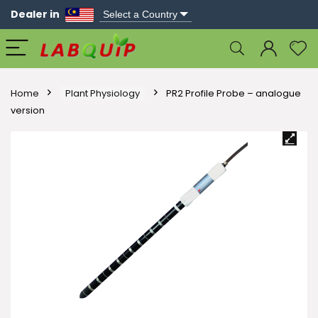
Dealer in
Home
Plant Physiology
PR2 Profile Probe – analogue
version