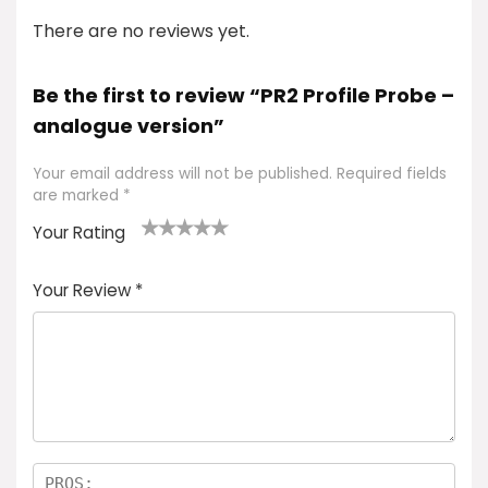
There are no reviews yet.
Be the first to review “PR2 Profile Probe –
analogue version”
Your email address will not be published.
Required fields
are marked
*
Your Rating
1
2 of
3 of 5
4 of 5
5 of 5
of
5
stars
stars
stars
Your Review
*
5
star
st
s
a
rs