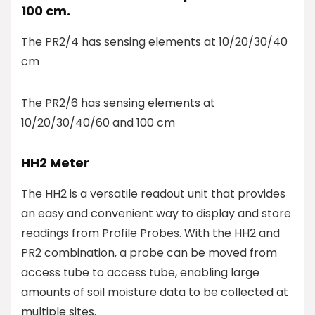
100 cm.
The PR2/4 has sensing elements at 10/20/30/40
cm
The PR2/6 has sensing elements at
10/20/30/40/60 and 100 cm
HH2 Meter
The HH2 is a versatile readout unit that provides
an easy and convenient way to display and store
readings from Profile Probes. With the HH2 and
PR2 combination, a probe can be moved from
access tube to access tube, enabling large
amounts of soil moisture data to be collected at
multiple sites.