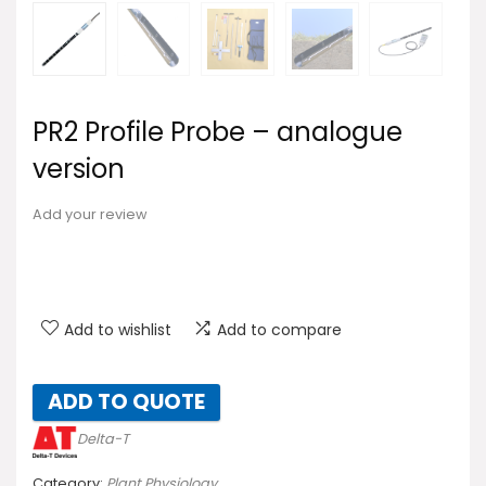
PR2 Profile Probe – analogue
version
Add your review
Add to wishlist
Add to compare
ADD TO QUOTE
Delta-T
Category:
Plant Physiology