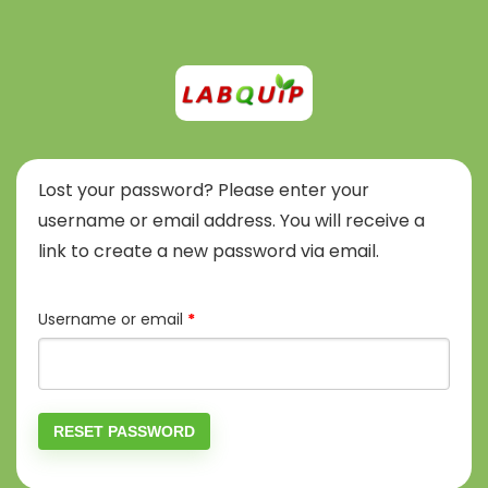
Lost your password? Please enter your
username or email address. You will receive a
link to create a new password via email.
Required
Username or email
*
RESET PASSWORD