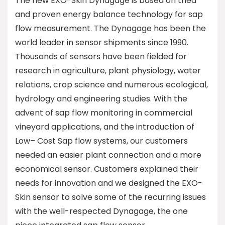
The new EXO-Skin Dynagage is based on tried
and proven energy balance technology for sap
flow measurement. The Dynagage has been the
world leader in sensor shipments since 1990.
Thousands of sensors have been fielded for
research in agriculture, plant physiology, water
relations, crop science and numerous ecological,
hydrology and engineering studies. With the
advent of sap flow monitoring in commercial
vineyard applications, and the introduction of
Low– Cost Sap flow systems, our customers
needed an easier plant connection and a more
economical sensor. Customers explained their
needs for innovation and we designed the EXO-
Skin sensor to solve some of the recurring issues
with the well-respected Dynagage, the one