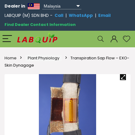
Dealer in
LABQUIP (M) SDN BHD -
Call
|
WhatsApp
|
Email
Find Dealer Contact Information
Home
Plant Physiology
Transpiration Sap Flow – EXO-
Skin Dynagage