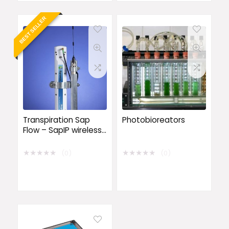
BEST SELLER
Transpiration Sap
Photobioreators
Flow – SapIP wireless
data logging system
★
★
★
★
★
★
★
★
★
★
(0)
(0)