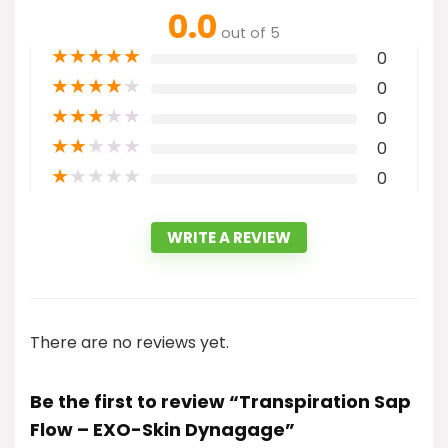
0.0
out of 5
★
★
★
★
★
0
★
★
★
★
★
0
★
★
★
★
★
0
★
★
★
★
★
0
★
★
★
★
★
0
WRITE A REVIEW
There are no reviews yet.
Be the first to review “Transpiration Sap
Flow – EXO-Skin Dynagage”