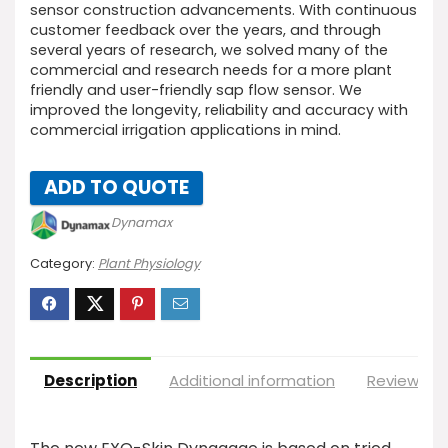
sensor construction advancements. With continuous
customer feedback over the years, and through
several years of research, we solved many of the
commercial and research needs for a more plant
friendly and user-friendly sap flow sensor. We
improved the longevity, reliability and accuracy with
commercial irrigation applications in mind.
ADD TO QUOTE
Dynamax
Category:
Plant Physiology
Description
Additional information
Reviews (0