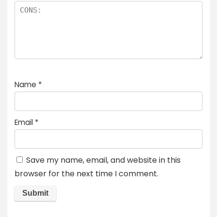
Name
*
Email
*
Save my name, email, and website in this
browser for the next time I comment.