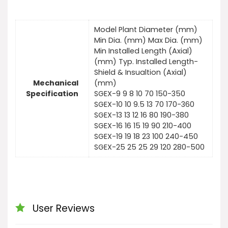
Model Plant Diameter (mm)
Min Dia. (mm) Max Dia. (mm)
Min Installed Length (Axial)
(mm) Typ. Installed Length-
Shield & Insualtion (Axial)
Mechanical
(mm)
Specification
SGEX-9 9 8 10 70 150-350
SGEX-10 10 9.5 13 70 170-360
SGEX-13 13 12 16 80 190-380
SGEX-16 16 15 19 90 210-400
SGEX-19 19 18 23 100 240-450
SGEX-25 25 25 29 120 280-500
User Reviews