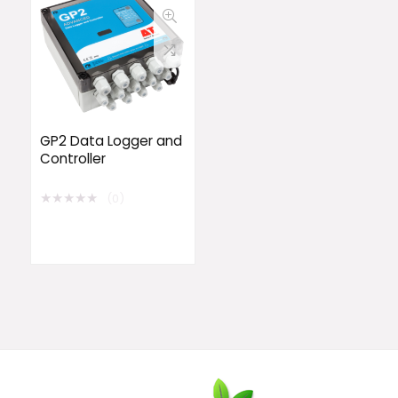
GP2 Data Logger and
Controller
★
★
★
★
★
(0)