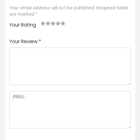
Your email address will not be published.
Required fields
are marked
*
Your Rating
1
2 of
3 of 5
4 of 5
5 of 5
of
5
stars
stars
stars
Your Review
*
5
star
st
s
a
rs