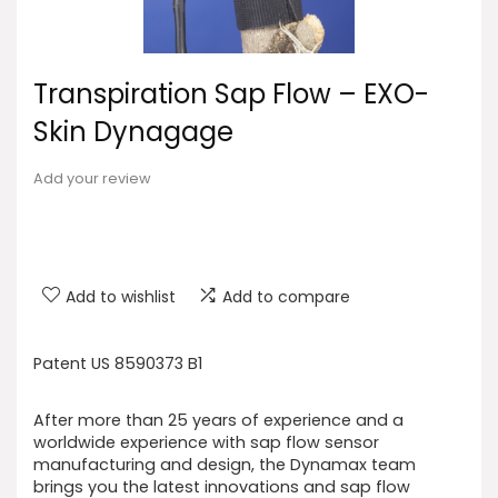
Transpiration Sap Flow – EXO-
Skin Dynagage
Add your review
Add to wishlist
Add to compare
Patent US 8590373 B1
After more than 25 years of experience and a
worldwide experience with sap flow sensor
manufacturing and design, the Dynamax team
brings you the latest innovations and sap flow