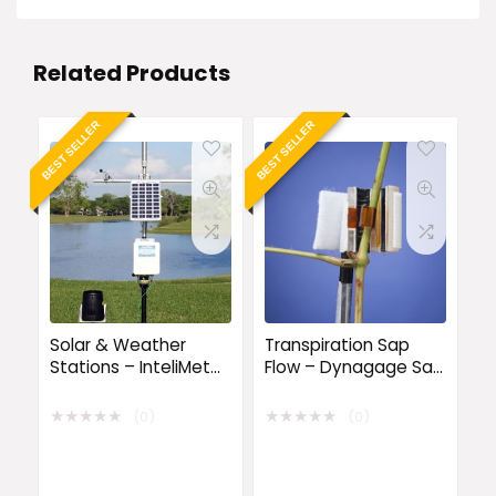
Related Products
BEST SELLER
BEST SELLER
Solar & Weather
Transpiration Sap
Stations – InteliMet
Flow – Dynagage Sap
Advantage 5
Flow Sensors
Weather Station
★
★
★
★
★
★
★
★
★
★
(0)
(0)