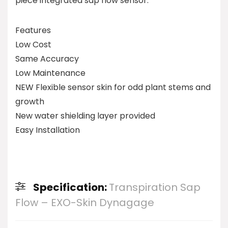
piece integrated sap flow sensor.
Features
Low Cost
Same Accuracy
Low Maintenance
NEW Flexible sensor skin for odd plant stems and
growth
New water shielding layer provided
Easy Installation
Specification:
Transpiration Sap
Flow – EXO-Skin Dynagage