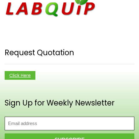
Request Quotation
Click Here
Sign Up for Weekly Newsletter