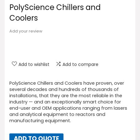
PolyScience Chillers and
Coolers
Add your review
Add to wishlist
Add to compare
PolyScience Chillers and Coolers have proven, over
several decades and hundreds of thousands of
installations, that they are the most reliable in the
industry — and an exceptionally smart choice for
end-user and OEM applications ranging from lasers
and analytical equipment to reactors and
manufacturing equipment.
ADD TO QUOTE