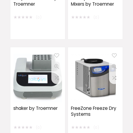
Troemner
Mixers by Troemner
★
★
★
★
★
★
★
★
★
★
(0)
(0)
shaker by Troemner
FreeZone Freeze Dry
Systems
★
★
★
★
★
★
★
★
★
★
(0)
(0)