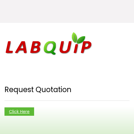
Request Quotation
Click Here