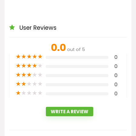
User Reviews
0.0
out of 5
★
★
★
★
★
0
★
★
★
★
★
0
★
★
★
★
★
0
★
★
★
★
★
0
★
★
★
★
★
0
WRITE A REVIEW