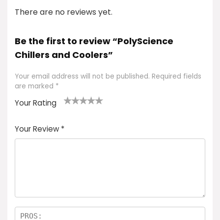
There are no reviews yet.
Be the first to review “PolyScience
Chillers and Coolers”
Your email address will not be published.
Required fields
are marked
*
Your Rating
1
2 of
3 of 5
4 of 5
5 of 5
of
5
stars
stars
stars
Your Review
*
5
star
st
s
a
rs