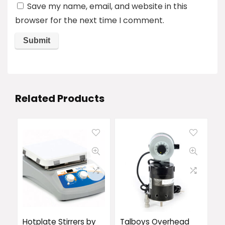
Save my name, email, and website in this
browser for the next time I comment.
Related Products
Hotplate Stirrers by
Talboys Overhead