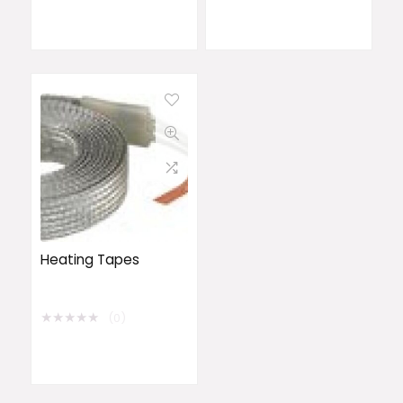
Heating Tapes
★
★
★
★
★
(0)