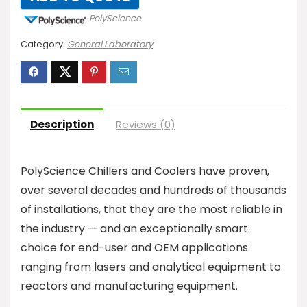
PolyScience
Category:
General Laboratory
Description
Reviews (0)
PolyScience Chillers and Coolers have proven,
over several decades and hundreds of thousands
of installations, that they are the most reliable in
the industry — and an exceptionally smart
choice for end-user and OEM applications
ranging from lasers and analytical equipment to
reactors and manufacturing equipment.