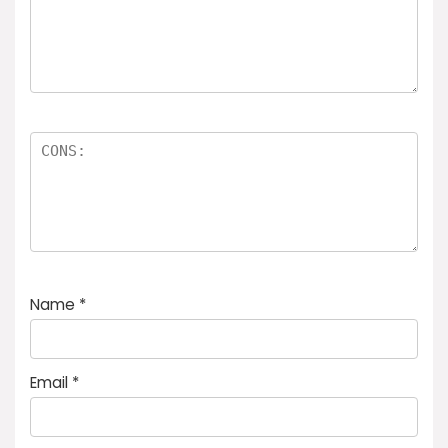
Name
*
Email
*