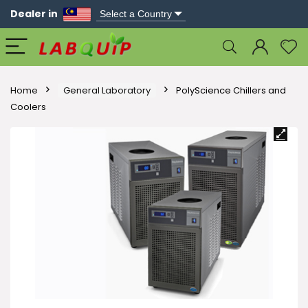
Dealer in
Home
General Laboratory
PolyScience Chillers and
Coolers