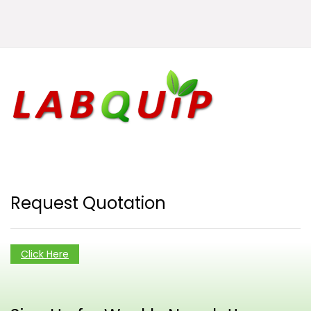
Request Quotation
Click Here