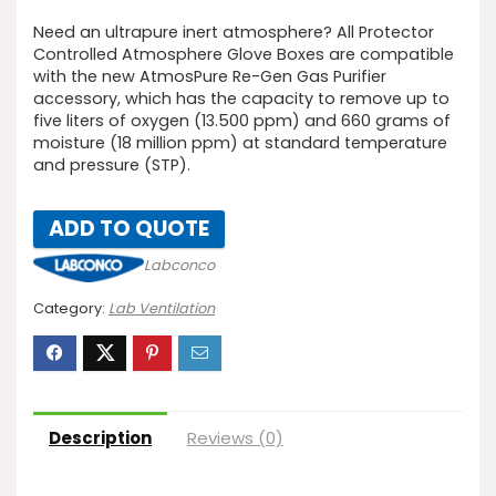
Need an ultrapure inert atmosphere? All Protector
Controlled Atmosphere Glove Boxes are compatible
with the new AtmosPure Re-Gen Gas Purifier
accessory, which has the capacity to remove up to
five liters of oxygen (13.500 ppm) and 660 grams of
moisture (18 million ppm) at standard temperature
and pressure (STP).
ADD TO QUOTE
Labconco
Category:
Lab Ventilation
Description
Reviews (0)