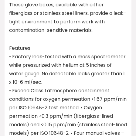
These glove boxes, available with either
fiberglass or stainless steel liners, provide a leak-
tight environment to perform work with
contamination-sensitive materials.
Features
• Factory leak-tested with a mass spectrometer
while pressurized with helium at 5 inches of
water gauge. No detectable leaks greater than 1
x 10-6 ml/sec.
• Exceed Class I atmosphere containment
conditions for oxygen permeation <1.67 ppm/min
per ISO 10648-2 test method. • Oxygen
permeation <0.3 ppm/min (fiberglass-lined
models) and <0.15 ppm/min (stainless steel-lined
models) per ISO 10648-2. • Four manual valves –