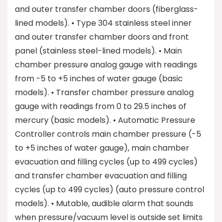
and outer transfer chamber doors (fiberglass-
lined models). • Type 304 stainless steel inner
and outer transfer chamber doors and front
panel (stainless steel-lined models). • Main
chamber pressure analog gauge with readings
from -5 to +5 inches of water gauge (basic
models). • Transfer chamber pressure analog
gauge with readings from 0 to 29.5 inches of
mercury (basic models). • Automatic Pressure
Controller controls main chamber pressure (-5
to +5 inches of water gauge), main chamber
evacuation and filling cycles (up to 499 cycles)
and transfer chamber evacuation and filling
cycles (up to 499 cycles) (auto pressure control
models). • Mutable, audible alarm that sounds
when pressure/vacuum level is outside set limits