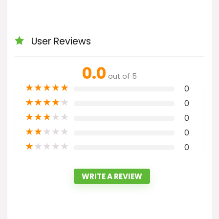
User Reviews
0.0
out of 5
★
★
★
★
★
0
★
★
★
★
★
0
★
★
★
★
★
0
★
★
★
★
★
0
★
★
★
★
★
0
WRITE A REVIEW