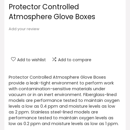
Protector Controlled
Atmosphere Glove Boxes
Add your review
Add to wishlist
Add to compare
Protector Controlled Atmosphere Glove Boxes
provide a leak-tight environment to perform work
with contamination-sensitive materials under
vacuum or in an inert environment. Fiberglass-lined
models are performance tested to maintain oxygen
levels a low as 0.4 ppm and moisture levels as low
as 2 ppm. Stainless steel-lined models are
performance tested to maintain oxygen levels as
low as 0.2 ppm and moisture levels as low as 1 ppm.