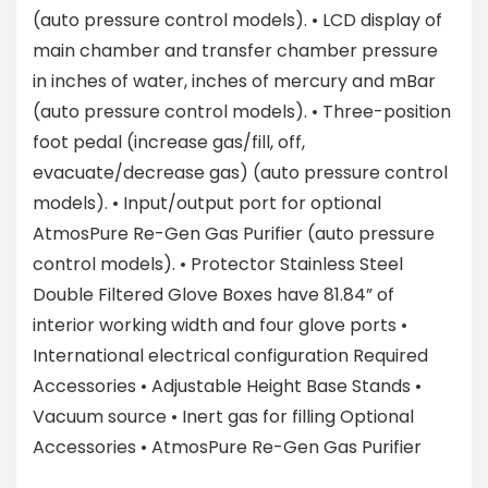
(auto pressure control models). • LCD display of
main chamber and transfer chamber pressure
in inches of water, inches of mercury and mBar
(auto pressure control models). • Three-position
foot pedal (increase gas/fill, off,
evacuate/decrease gas) (auto pressure control
models). • Input/output port for optional
AtmosPure Re-Gen Gas Purifier (auto pressure
control models). • Protector Stainless Steel
Double Filtered Glove Boxes have 81.84” of
interior working width and four glove ports •
International electrical configuration Required
Accessories • Adjustable Height Base Stands •
Vacuum source • Inert gas for filling Optional
Accessories • AtmosPure Re-Gen Gas Purifier