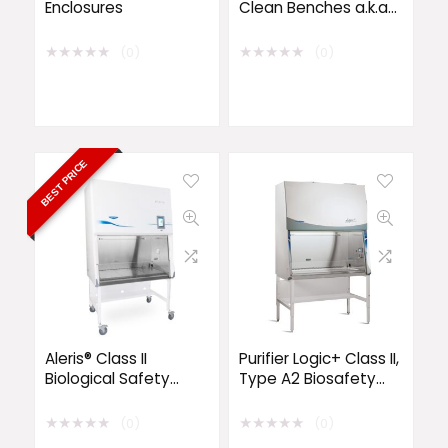
Enclosures
Clean Benches a.k.a
Laminar Flow
★
★
★
★
★
★
★
★
★
★
(0)
(0)
BEST PRICE
Aleris® Class II
Purifier Logic+ Class II,
Biological Safety
Type A2 Biosafety
Cabinets
Cabinets
★
★
★
★
★
★
★
★
★
★
(0)
(0)