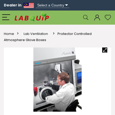
Dealer in
Home
Lab Ventilation
Protector Controlled
Atmosphere Glove Boxes