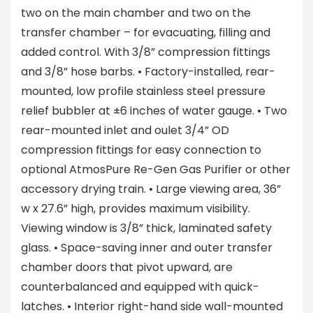
two on the main chamber and two on the
transfer chamber – for evacuating, filling and
added control. With 3/8” compression fittings
and 3/8” hose barbs. • Factory-installed, rear-
mounted, low profile stainless steel pressure
relief bubbler at ±6 inches of water gauge. • Two
rear-mounted inlet and oulet 3/4” OD
compression fittings for easy connection to
optional AtmosPure Re-Gen Gas Purifier or other
accessory drying train. • Large viewing area, 36”
w x 27.6” high, provides maximum visibility.
Viewing window is 3/8” thick, laminated safety
glass. • Space-saving inner and outer transfer
chamber doors that pivot upward, are
counterbalanced and equipped with quick-
latches. • Interior right-hand side wall-mounted