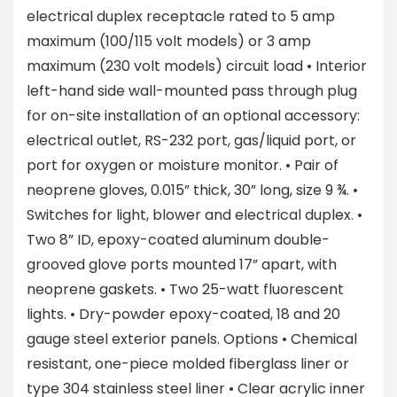
electrical duplex receptacle rated to 5 amp
maximum (100/115 volt models) or 3 amp
maximum (230 volt models) circuit load • Interior
left-hand side wall-mounted pass through plug
for on-site installation of an optional accessory:
electrical outlet, RS-232 port, gas/liquid port, or
port for oxygen or moisture monitor. • Pair of
neoprene gloves, 0.015” thick, 30” long, size 9 ¾. •
Switches for light, blower and electrical duplex. •
Two 8” ID, epoxy-coated aluminum double-
grooved glove ports mounted 17” apart, with
neoprene gaskets. • Two 25-watt fluorescent
lights. • Dry-powder epoxy-coated, 18 and 20
gauge steel exterior panels. Options • Chemical
resistant, one-piece molded fiberglass liner or
type 304 stainless steel liner • Clear acrylic inner