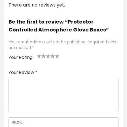
There are no reviews yet.
Be the first to review “Protector
Controlled Atmosphere Glove Boxes”
Your email address will not be published.
Required fields
are marked
*
Your Rating
1
2 of
3 of 5
4 of 5
5 of 5
of
5
stars
stars
stars
Your Review
*
5
star
st
s
a
rs