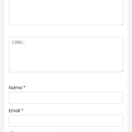
Name
*
Email
*