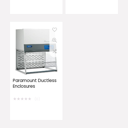
Paramount Ductless
Enclosures
★
★
★
★
★
(0)