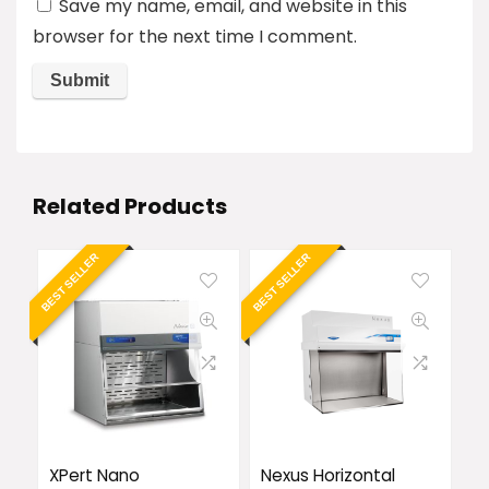
Save my name, email, and website in this
browser for the next time I comment.
Related Products
BEST SELLER
BEST SELLER
XPert Nano
Nexus Horizontal