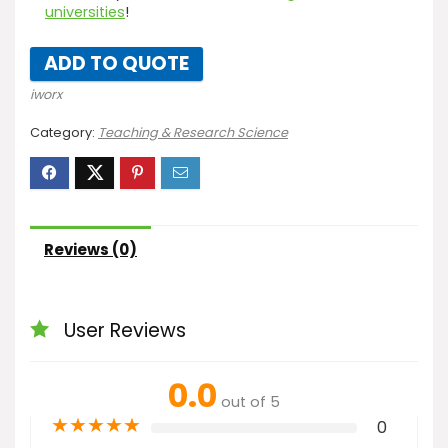
universities
!
ADD TO QUOTE
iworx
Category:
Teaching & Research Science
Reviews (0)
User Reviews
0.0
out of 5
★
★
★
★
★
0