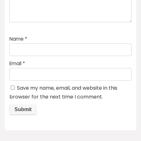
Name
*
Email
*
Save my name, email, and website in this
browser for the next time I comment.