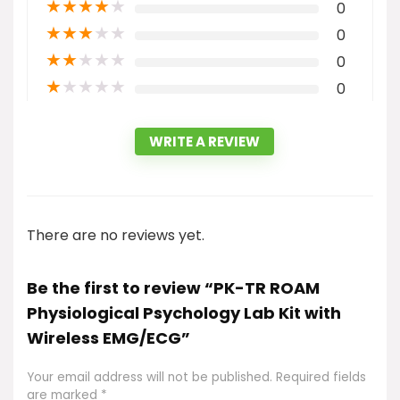
★
★
★
★
★
0
★
★
★
★
★
0
★
★
★
★
★
0
★
★
★
★
★
0
WRITE A REVIEW
There are no reviews yet.
Be the first to review “PK-TR ROAM
Physiological Psychology Lab Kit with
Wireless EMG/ECG”
Your email address will not be published.
Required fields
are marked
*