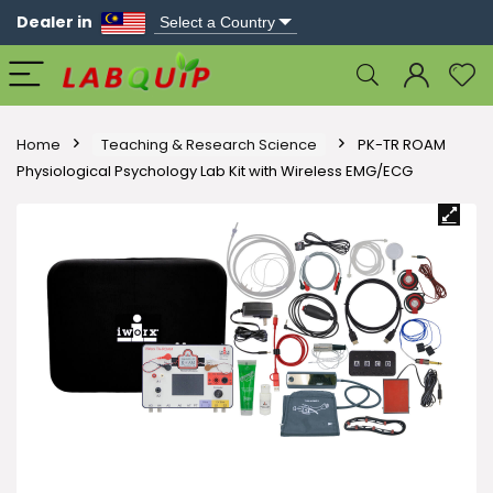
Dealer in
Home
Teaching & Research Science
PK-TR ROAM
Physiological Psychology Lab Kit with Wireless EMG/ECG