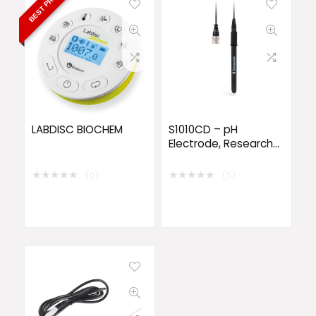
BEST PRICE
LABDISC BIOCHEM
S1010CD – pH
Electrode, Research-
Grade, Sealed
★
★
★
★
★
★
★
★
★
★
(0)
(0)