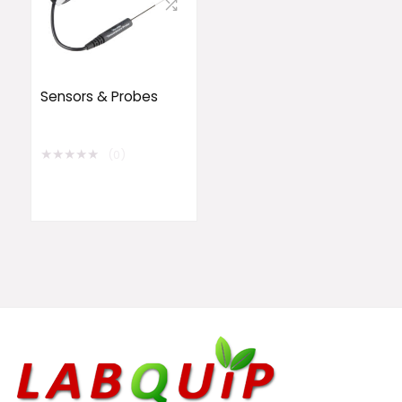
Sensors & Probes
★
★
★
★
★
(0)