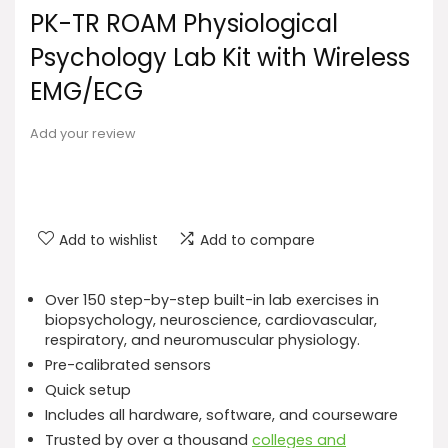
PK-TR ROAM Physiological
Psychology Lab Kit with Wireless
EMG/ECG
Add your review
Add to wishlist
Add to compare
Over 150 step-by-step built-in lab exercises in
biopsychology, neuroscience, cardiovascular,
respiratory, and neuromuscular physiology.
Pre-calibrated sensors
Quick setup
Includes all hardware, software, and courseware
Trusted by over a thousand
colleges and