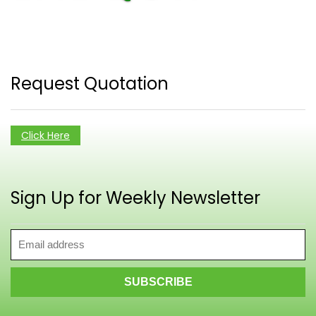
Request Quotation
Click Here
Sign Up for Weekly Newsletter