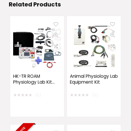
Related Products
HK-TR ROAM
Animal Physiology Lab
Physiology Lab Kit
Equipment Kit
with Wireless
EMG/ECG
★
★
★
★
★
★
★
★
★
★
(0)
(0)