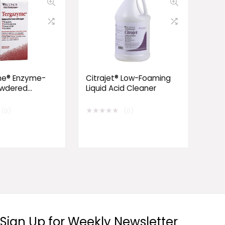
e® Enzyme-
Citrajet® Low-Foaming
owdered
Liquid Acid Cleaner
t
★
★
★
★
★
(0)
(0)
Sign Up for Weekly Newsletter