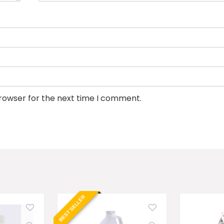
browser for the next time I comment.
BEST SELLER