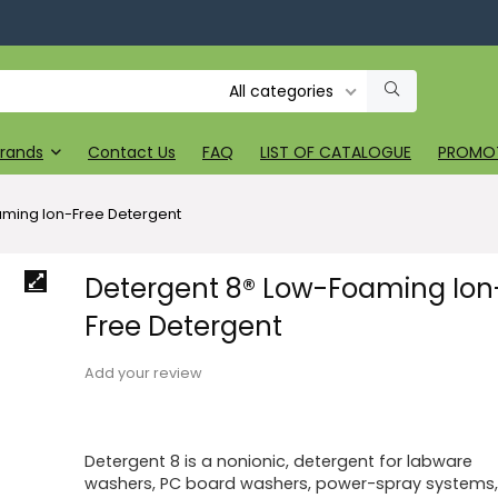
All categories
rands
Contact Us
FAQ
LIST OF CATALOGUE
PROMO
aming Ion-Free Detergent
Detergent 8® Low-Foaming Ion
Free Detergent
Add your review
Detergent 8 is a nonionic, detergent for labware
washers, PC board washers, power-spray systems,