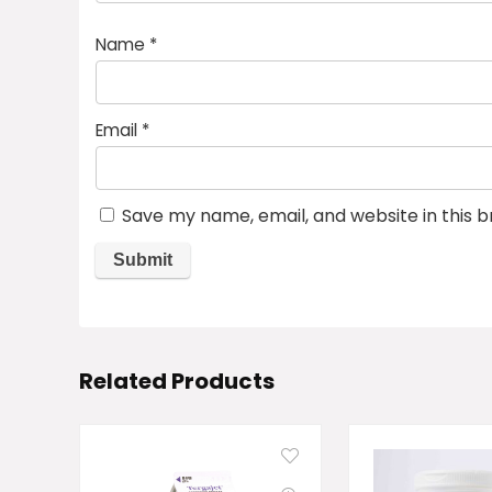
Name
*
Email
*
Save my name, email, and website in this 
Related Products