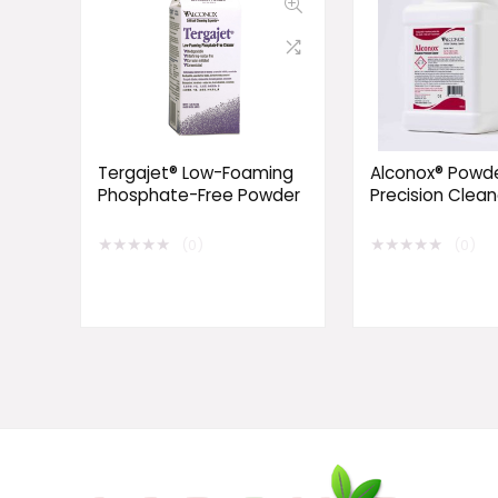
Tergajet® Low-Foaming
Alconox® Powd
Phosphate-Free Powder
Precision Clean
★
★
★
★
★
★
★
★
★
★
(0)
(0)