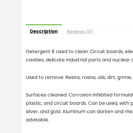
Description
Reviews (0)
Detergent 8 Used to clean: Circuit boards, el
cavities, delicate industrial parts and nuclea
Used to remove: Resins, rosins, oils, dirt, grime
Surfaces cleaned: Corrosion inhibited formula
plastic, and circuit boards. Can be used, with
silver, and gold. Aluminum can darken and mix
advisable.