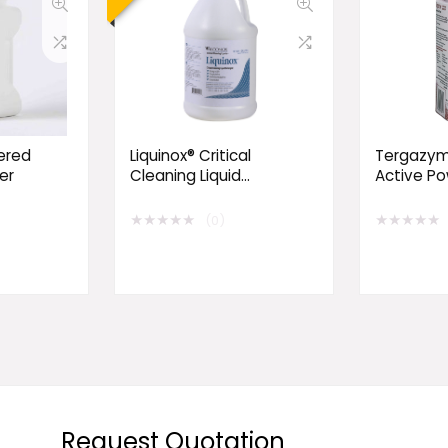
ered
Liquinox® Critical
Tergazym
er
Cleaning Liquid
Active P
Detergent
Detergen
★
★
★
★
★
★
★
★
★
★
(0)
Request Quotation