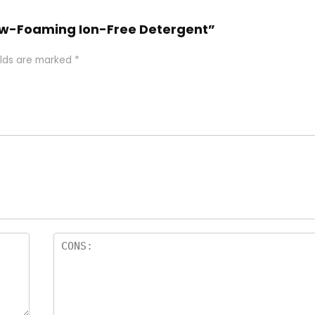
 Low-Foaming Ion-Free Detergent”
elds are marked
*