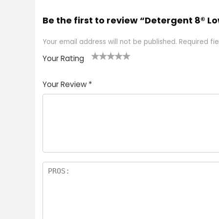
Be the first to review “Detergent 8®
Your email address will not be published.
Required fi
Your Rating
1
2 of
3 of 5
4 of 5
5 of 5
of
5
stars
stars
stars
Your Review
*
5
star
st
s
a
rs