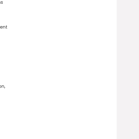
ns
vent
on,