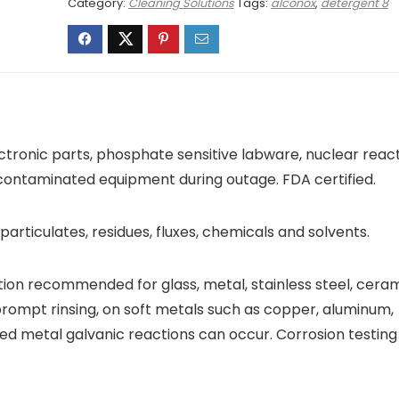
Category:
Cleaning Solutions
Tags:
alconox
,
detergent 8
ectronic parts, phosphate sensitive labware, nuclear reac
r contaminated equipment during outage. FDA certified.
, particulates, residues, fluxes, chemicals and solvents.
tion recommended for glass, metal, stainless steel, ceram
 prompt rinsing, on soft metals such as copper, aluminum,
ed metal galvanic reactions can occur. Corrosion testing 