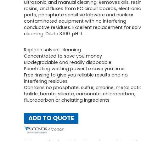
ultrasonic and manual cleaning. Removes oils, resi
rosins, and fluxes from PC circuit boards, electronic
parts, phosphate sensitive labware and nuclear
contaminated equipment with no interfering
conductive residues. Excellent replacement for sol
cleaning. Dilute 3:100. pH 11.
Replace solvent cleaning
Concentrated to save you money
Biodegradable and readily disposable
Penetrating wetting power to save you time
Free rinsing to give you reliable results and no
interfering residues
Contains no phosphate, sulfur, chlorine, metal cati
halide, borate, silicate, carbonate, chlorocarbon,
fluorocarbon or chelating ingredients
ADD TO QUOTE
Alconox