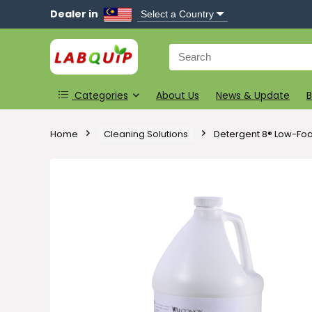
Dealer in
Search
for:
Categories
About Us
News & Update
B
Home
Cleaning Solutions
Detergent 8® Low-Fo