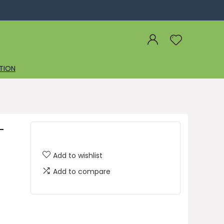
TION
-
Add to wishlist
Add to compare