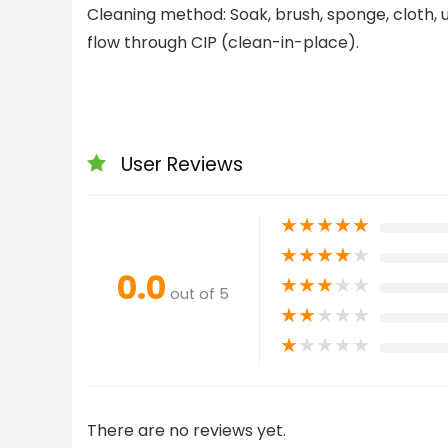
Cleaning method: Soak, brush, sponge, cloth,
flow through CIP (clean-in-place).
User Reviews
★
★
★
★
★
★
★
★
★
★
0.0
★
★
★
★
★
out of 5
★
★
★
★
★
★
★
★
★
★
There are no reviews yet.