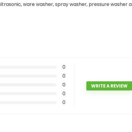
 ultrasonic, ware washer, spray washer, pressure washer 
0
0
0
WRITE A REVIEW
0
0