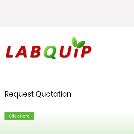
Request Quotation
Click Here