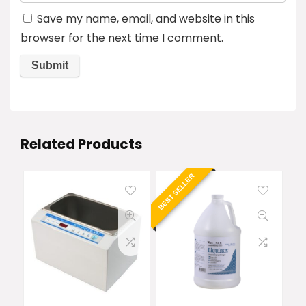
Save my name, email, and website in this
browser for the next time I comment.
Related Products
BEST SELLER