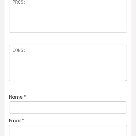
Name
*
Email
*