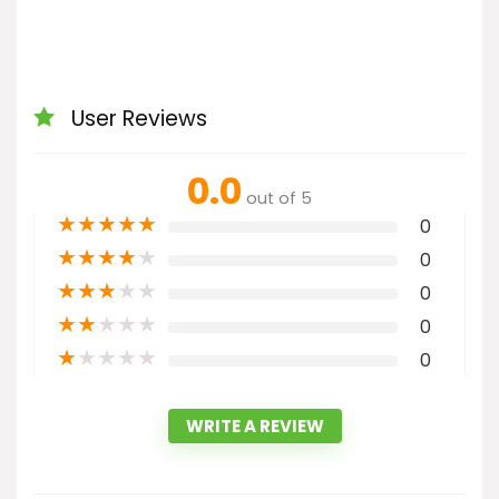
User Reviews
0.0
out of 5
★
★
★
★
★
0
★
★
★
★
★
0
★
★
★
★
★
0
★
★
★
★
★
0
★
★
★
★
★
0
WRITE A REVIEW