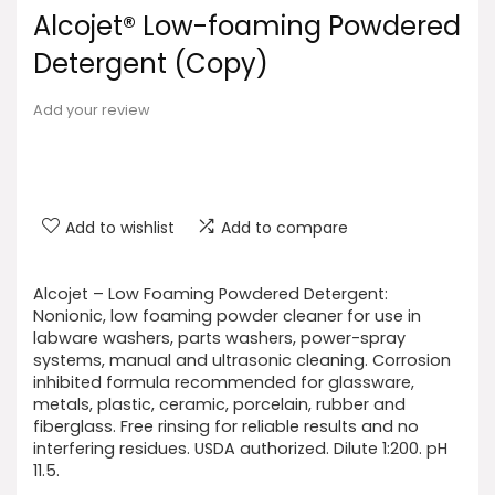
Alcojet® Low-foaming Powdered
Detergent (Copy)
Add your review
Add to wishlist
Add to compare
Alcojet – Low Foaming Powdered Detergent:
Nonionic, low foaming powder cleaner for use in
labware washers, parts washers, power-spray
systems, manual and ultrasonic cleaning. Corrosion
inhibited formula recommended for glassware,
metals, plastic, ceramic, porcelain, rubber and
fiberglass. Free rinsing for reliable results and no
interfering residues. USDA authorized. Dilute 1:200. pH
11.5.