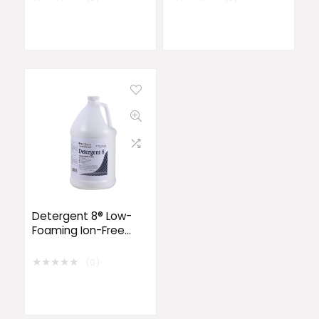
Detergent 8® Low-
Foaming Ion-Free
Detergent
★
★
★
★
★
(0)