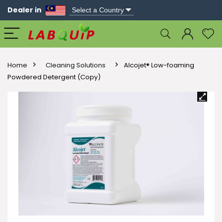
Dealer in
Home
Cleaning Solutions
Alcojet® Low-foaming
Powdered Detergent (Copy)