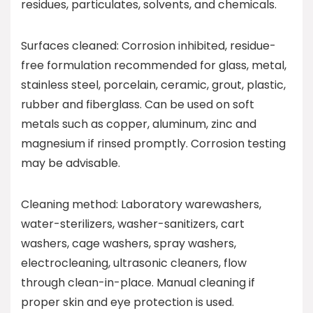
residues, particulates, solvents, and chemicals.
Surfaces cleaned: Corrosion inhibited, residue-
free formulation recommended for glass, metal,
stainless steel, porcelain, ceramic, grout, plastic,
rubber and fiberglass. Can be used on soft
metals such as copper, aluminum, zinc and
magnesium if rinsed promptly. Corrosion testing
may be advisable.
Cleaning method: Laboratory warewashers,
water-sterilizers, washer-sanitizers, cart
washers, cage washers, spray washers,
electrocleaning, ultrasonic cleaners, flow
through clean-in-place. Manual cleaning if
proper skin and eye protection is used.