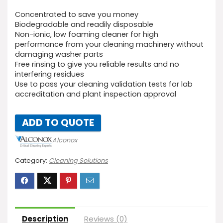
Concentrated to save you money
Biodegradable and readily disposable
Non-ionic, low foaming cleaner for high
performance from your cleaning machinery without
damaging washer parts
Free rinsing to give you reliable results and no
interfering residues
Use to pass your cleaning validation tests for lab
accreditation and plant inspection approval
ADD TO QUOTE
Alconox
Category:
Cleaning Solutions
Description
Reviews (0)