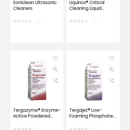
Soniclean Ultrasonic
Liquinox® Critical
Cleaners
Cleaning Liquid
Detergent
★
★
★
★
★
★
★
★
★
★
(0)
(0)
Tergazyme® Enzyme-
Tergajet® Low-
Active Powdered
Foaming Phosphate-
Detergent
Free Powder
★
★
★
★
★
★
★
★
★
★
(0)
(0)