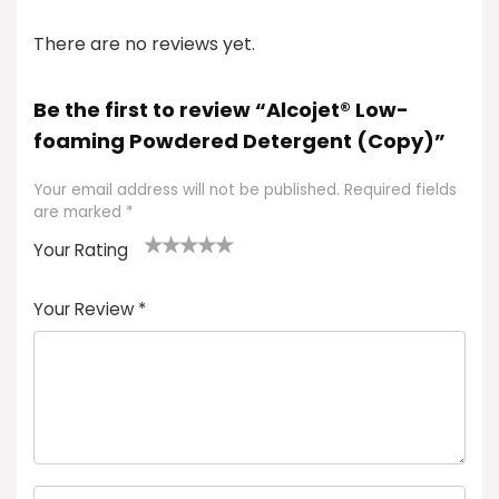
There are no reviews yet.
Be the first to review “Alcojet® Low-
foaming Powdered Detergent (Copy)”
Your email address will not be published.
Required fields
are marked
*
Your Rating
1
2 of
3 of 5
4 of 5
5 of 5
of
5
stars
stars
stars
Your Review
*
5
star
st
s
a
rs