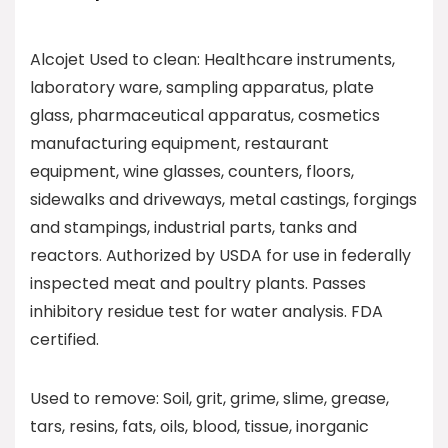
Alcojet Used to clean: Healthcare instruments,
laboratory ware, sampling apparatus, plate
glass, pharmaceutical apparatus, cosmetics
manufacturing equipment, restaurant
equipment, wine glasses, counters, floors,
sidewalks and driveways, metal castings, forgings
and stampings, industrial parts, tanks and
reactors. Authorized by USDA for use in federally
inspected meat and poultry plants. Passes
inhibitory residue test for water analysis. FDA
certified.
Used to remove: Soil, grit, grime, slime, grease,
tars, resins, fats, oils, blood, tissue, inorganic