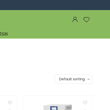
TION
Default sorting