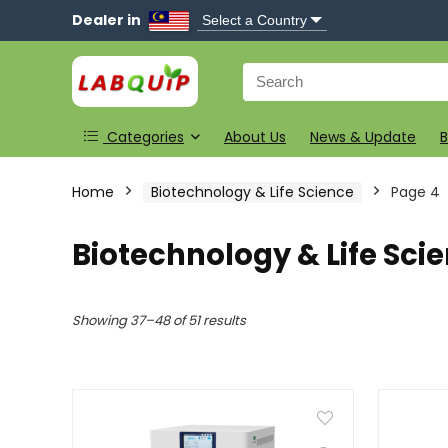
Dealer in
Search
for:
Categories
About Us
News & Update
B
Home
Biotechnology & Life Science
Page 4
Biotechnology & Life Sci
Showing 37–48 of 51 results