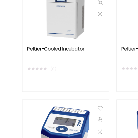
Peltier-Cooled Incubator
Peltier
★
★
★
★
★
★
★
★
★
(0)