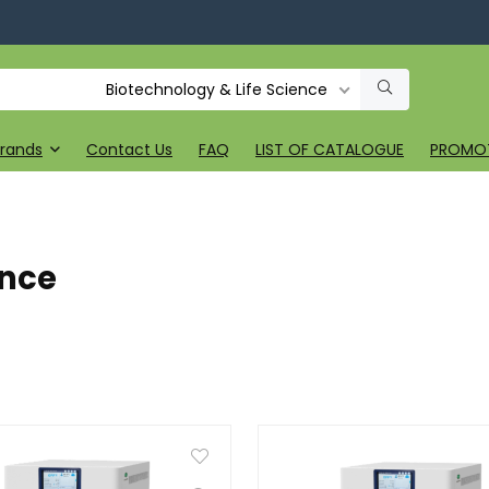
Biotechnology & Life Science
rands
Contact Us
FAQ
LIST OF CATALOGUE
PROMO
ence