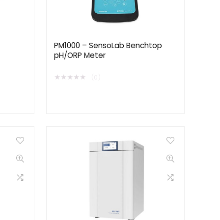
PM1000 – SensoLab Benchtop
pH/ORP Meter
★
★
★
★
★
(0)