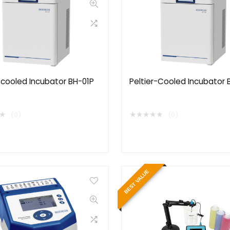
-cooled Incubator BH-01P
Peltier-Cooled Incubator 
★
★
★
★
★
★
(0)
(0)
BEST VALUE