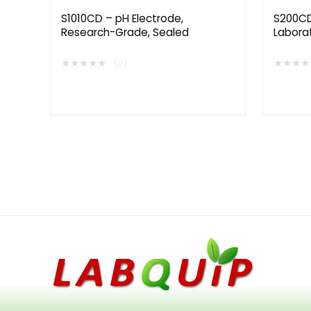
S1010CD – pH Electrode,
S200CD
Research-Grade, Sealed
Labora
Extende
★
★
★
★
★
★
★
★
★
(0)