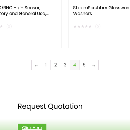
/BNC – pH Sensor,
SteamScrubber Glasswar
tory and General Use,
Washers
d Life
★
★
★
★
★
★
(0)
(0)
←
1
2
3
4
5
→
Request Quotation
Click Here