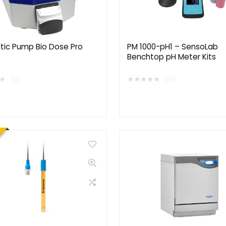
ltic Pump Bio Dose Pro
PM 1000-pH1 – SensoLab
Benchtop pH Meter Kits
★
★
★
★
★
★
(0)
(0)