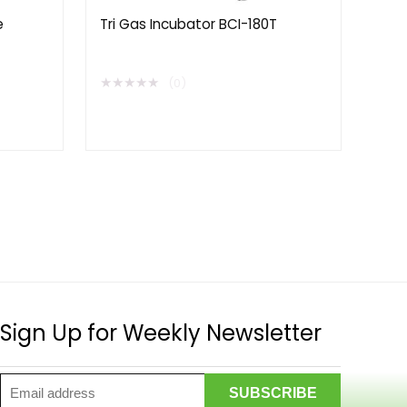
e
Tri Gas Incubator BCI-180T
★
★
★
★
★
(0)
Sign Up for Weekly Newsletter