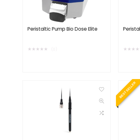
Peristaltic Pump Bio Dose Elite
Perista
★
★
★
★
★
★
★
★
★
(0)
BEST SELLER