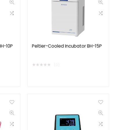
BH-10P
Peltier-Cooled Incubator BH-15P
★
★
★
★
★
(0)